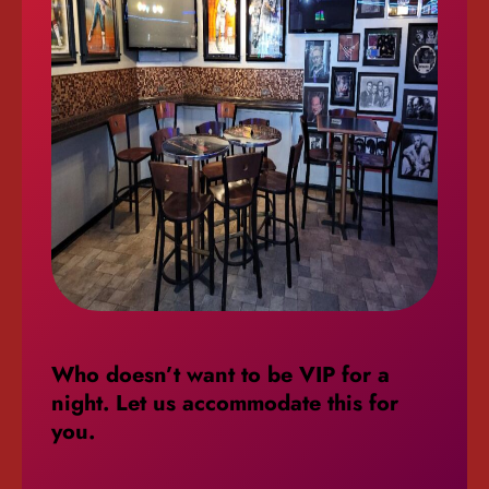
Who doesn’t want to be VIP for a
night. Let us accommodate this
for
you.