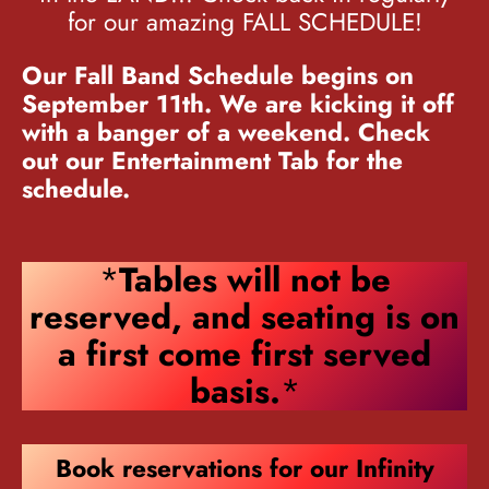
for our amazing FALL SCHEDULE!
Our Fall Band Schedule begins on
September 11th. We are kicking it off
with a banger of a weekend. Check
out our Entertainment Tab for the
schedule.
*
Tables will not be
reserved, and seating is on
a first come first served
basis.
*
Book reservations for our Infinity