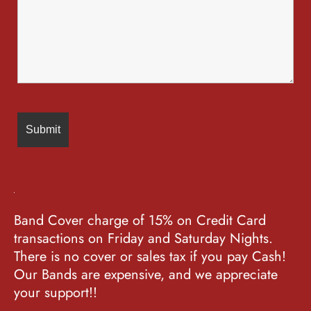
Band Cover charge of 15% on Credit Card
transactions on Friday and Saturday Nights.
There is no cover or sales tax if you pay Cash!
Our Bands are expensive, and we appreciate
your support!!