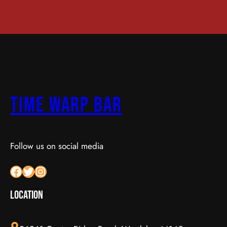
Time Warp Bar
Follow us on social media
Facebook
Twitter
Instagram
LOCATION