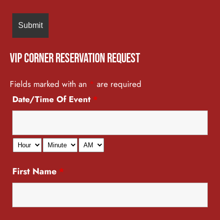
VIP Corner Reservation Request
Fields marked with an
*
are required
Date/Time Of Event
*
First Name
*