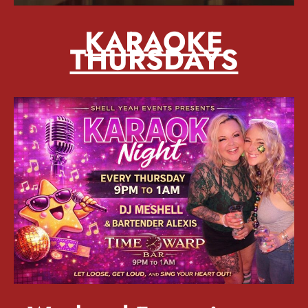
KARAOKE
THURSDAYS