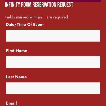
Infinity Room Reservation Request
Fields marked with an
*
are required
Date/Time Of Event
*
First Name
*
Last Name
*
Email
*