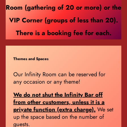
Room (gathering of 20 or more) or the
VIP Corner (groups of less than 20).
There is a booking fee for each.
Themes and Spaces
Our Infinity Room can be reserved for
any occasion or any theme!
We do not shut the Infinity Bar off
from other customers, unless it is a
private function (extra charge).
We set
up the space based on the number of
guests.