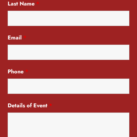
Last Name
*
Email
*
Phone
*
Details of Event
*