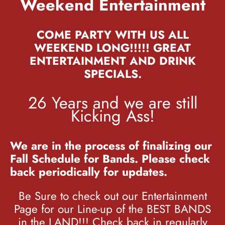
Weekend Entertainment
COME PARTY WITH US ALL
WEEKEND LONG!!!!! GREAT
ENTERTAINMENT AND DRINK
SPECIALS.
26 Years and we are still
Kicking Ass!
We are in the process of finalizing our
Fall Schedule for Bands. Please check
back periodically for updates.
Be Sure to check out our Entertainment
Page for our Line-up of the BEST BANDS
in the LAND!!! Check back in regularly