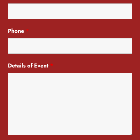
Phone
*
Details of Event
*