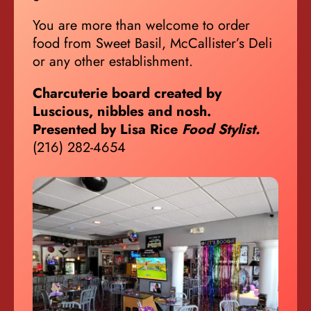
You are more than welcome to order
food from Sweet Basil, McCallister’s Deli
or any other establishment.
Charcuterie board created by
Luscious, nibbles and nosh.
Presented by Lisa Rice
Food Stylist.
(216) 282-4654